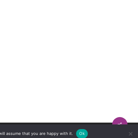
ill assume that you are happy with it.
Ok