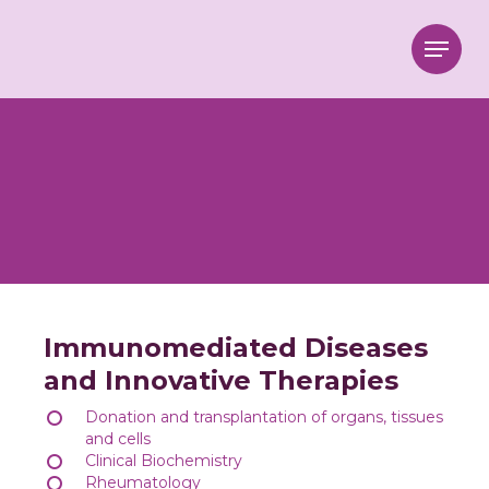
Menu
Immunomediated Diseases
and Innovative Therapies
Donation and transplantation of organs, tissues
and cells
Clinical Biochemistry
Rheumatology