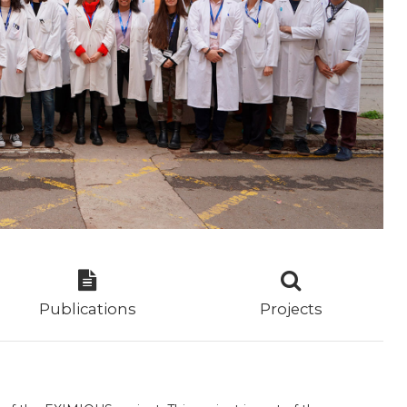
Publications
Projects