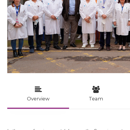
Overview
Team