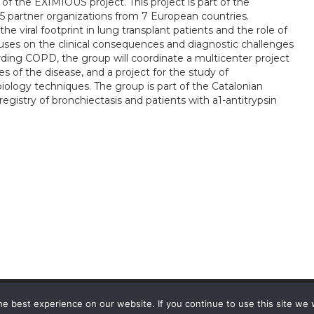
 of the EXIMIOUS project. This project is part of the
artner organizations from 7 European countries.
he viral footprint in lung transplant patients and the role of
ocuses on the clinical consequences and diagnostic challenges
arding COPD, the group will coordinate a multicenter project
es of the disease, and a project for the study of
logy techniques. The group is part of the Catalonian
registry of bronchiectasis and patients with a1-antitrypsin
e best experience on our website. If you continue to use this site we w