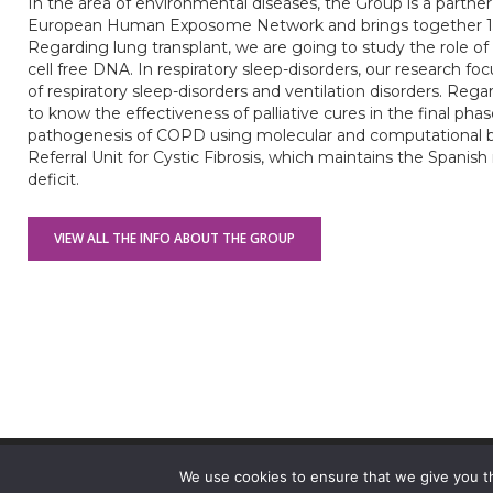
In the area of environmental diseases, the Group is a partner
European Human Exposome Network and brings together 15 p
Regarding lung transplant, we are going to study the role of t
cell free DNA. In respiratory sleep-disorders, our research f
of respiratory sleep-disorders and ventilation disorders. Reg
to know the effectiveness of palliative cures in the final phas
pathogenesis of COPD using molecular and computational bio
Referral Unit for Cystic Fibrosis, which maintains the Spanish 
deficit.
VIEW ALL THE INFO ABOUT THE GROUP
© 2026 VHIR Annual Report 2021.
We use cookies to ensure that we give you th