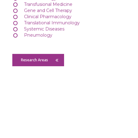
Transfusional Medicine
Gene and Cell Therapy
Clinical Pharmacology
Translational Immunology
Systemic Diseases
Pneumology
Research Areas