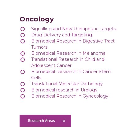
Oncology
Signalling and New Therapeutic Targets
Drug Delivery and Targeting
Biomedical Research in Digestive Tract
Tumors
Biomedical Research in Melanoma
Translational Research in Child and
Adolescent Cancer
Biomedical Research in Cancer Stem
Cells
Translational Molecular Pathology
Biomedical research in Urology
Biomedical Research in Gynecology
Research Areas