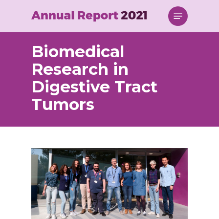
Skip
Menu
to
main
content
Biomedical
Research in
Digestive Tract
Tumors