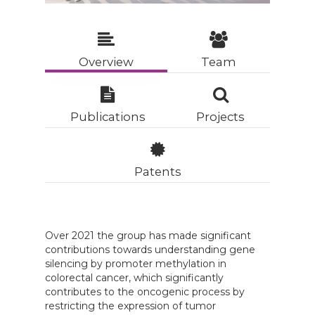
Overview
Team
Publications
Projects
Patents
Over 2021 the group has made significant
contributions towards understanding gene
silencing by promoter methylation in
colorectal cancer, which significantly
contributes to the oncogenic process by
restricting the expression of tumor