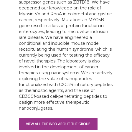
suppressor genes such as ZBTB18. We have
deepened our knowledge on the role of
Myosin Vb and RhoA in colorectal and gastric
cancer, respectively. Mutations in MYO5B
gene result in a loss of protein function in
enterocytes, leading to microvillus inclusion
rare disease. We have engineered a
conditional and inducible mouse model
recapitulating the human syndrome, which is
currently being used for testing the efficacy
of novel therapies. The laboratory is also
involved in the development of cancer
therapies using nanosystems. We are actively
exploring the value of nanoparticles
functionalized with CXCR4 inhibitory peptides
as theranostic agents, and the use of
CD300f-based cell-penetrating peptides to
design more effective therapeutic
nanoconjugates.
VIEW ALL THE INFO ABOUT THE GROUP