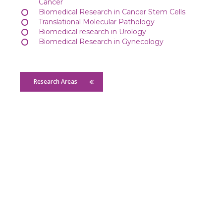
Cancer
Biomedical Research in Cancer Stem Cells
Translational Molecular Pathology
Biomedical research in Urology
Biomedical Research in Gynecology
Research Areas