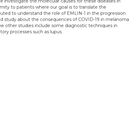
 We investigate the molecular causes for these diseases in
imity to patients where our goal is to translate the
ibuted to understand the role of EMLIN-1 in the progression
road study about the consequences of COVID-19 in melanoma
 other studies include some diagnostic techniques in
tory processes such as lupus.