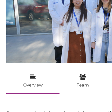
Overview
Team