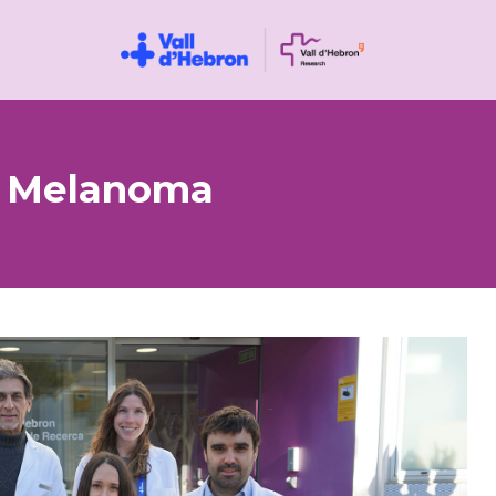
n Melanoma