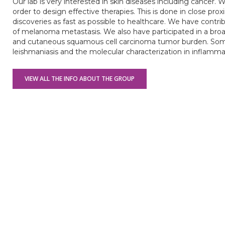
Our lab is very interested in skin diseases including cancer.
order to design effective therapies. This is done in close prox
discoveries as fast as possible to healthcare. We have contr
of melanoma metastasis. We also have participated in a b
and cutaneous squamous cell carcinoma tumor burden. Some
leishmaniasis and the molecular characterization in inflamma
VIEW ALL THE INFO ABOUT THE GROUP