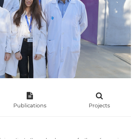
Publications
Projects