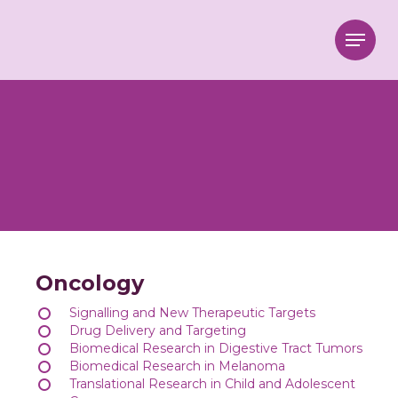
Menu
Oncology
Signalling and New Therapeutic Targets
Drug Delivery and Targeting
Biomedical Research in Digestive Tract Tumors
Biomedical Research in Melanoma
Translational Research in Child and Adolescent