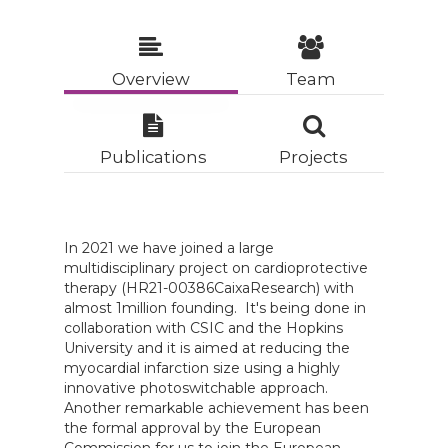
Overview
Team
Publications
Projects
In 2021 we have joined a large
multidisciplinary project on cardioprotective
therapy (HR21-00386CaixaResearch) with
almost 1million founding. It's being done in
collaboration with CSIC and the Hopkins
University and it is aimed at reducing the
myocardial infarction size using a highly
innovative photoswitchable approach.
Another remarkable achievement has been
the formal approval by the European