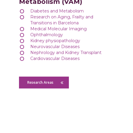
Metabolism (VAM)
Diabetes and Metabolism
Research on Aging, Frailty and
Transitions in Barcelona
Medical Molecular Imaging
Ophthalmology
Kidney physiopathology
Neurovascular Diseases
Nephrology and Kidney Transplant
Cardiovascular Diseases
Research Areas