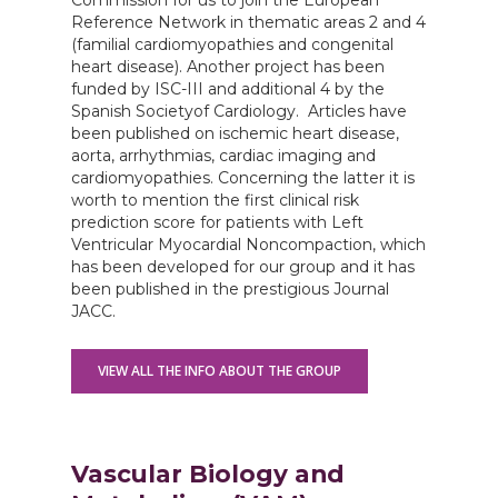
Commission for us to join the European
Reference Network in thematic areas 2 and 4
(familial cardiomyopathies and congenital
heart disease). Another project has been
funded by ISC-III and additional 4 by the
Spanish Societyof Cardiology. Articles have
been published on ischemic heart disease,
aorta, arrhythmias, cardiac imaging and
cardiomyopathies. Concerning the latter it is
worth to mention the first clinical risk
prediction score for patients with Left
Ventricular Myocardial Noncompaction, which
has been developed for our group and it has
been published in the prestigious Journal
JACC.
VIEW ALL THE INFO ABOUT THE GROUP
Vascular Biology and