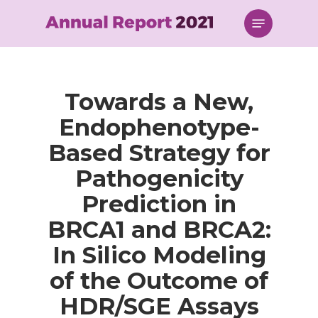
Skip
Menu
to
main
content
Towards a New,
Endophenotype-
Based Strategy for
Pathogenicity
Prediction in
BRCA1 and BRCA2:
In Silico Modeling
of the Outcome of
HDR/SGE Assays