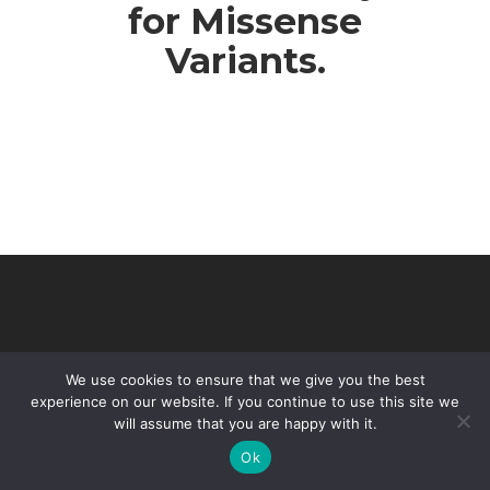
for Missense
Variants.
We use cookies to ensure that we give you the best
experience on our website. If you continue to use this site we
will assume that you are happy with it.
© 2026 VHIR Annual Report 2021.
Ok