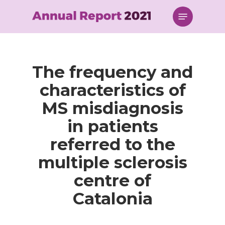
Skip
Menu
to
main
content
The frequency and
characteristics of
MS misdiagnosis
in patients
referred to the
multiple sclerosis
centre of
Catalonia