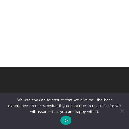
We use cookies to ensure that we give you the best
experience on our website. If you continue to use this site we
will assume that you are happy with it.
© 2026 VHIR Annual Report 2021.
Ok