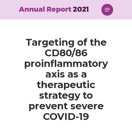
Skip
Menu
to
main
content
Targeting of the
CD80/86
proinflammatory
axis as a
therapeutic
strategy to
prevent severe
COVID-19