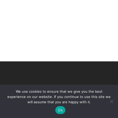
We use cookies to ensure that we give you the best
experience on our website. If you continue to use this site we
will assume that you are happy with it.
© 2026 VHIR Annual Report 2021.
Ok