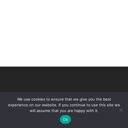
We use cookies to ensure that we give you the best
experience on our website. If you continue to use this site we
will assume that you are happy with it.
© 2026 VHIR Annual Report 2021.
Ok