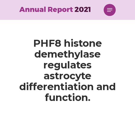
Skip
Menu
to
main
content
PHF8 histone
demethylase
regulates
astrocyte
differentiation and
function.