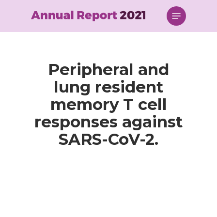
Skip
Menu
to
main
content
Peripheral and
lung resident
memory T cell
responses against
SARS-CoV-2.