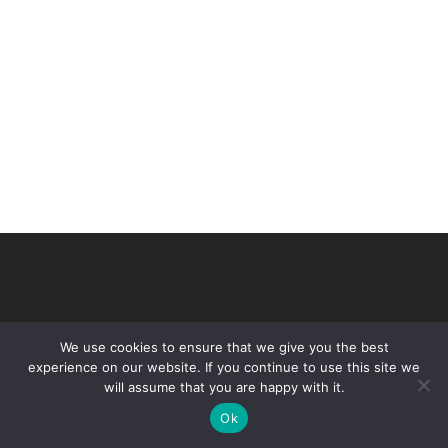
We use cookies to ensure that we give you the best
experience on our website. If you continue to use this site we
will assume that you are happy with it.
© 2026 VHIR Annual Report 2021.
Ok