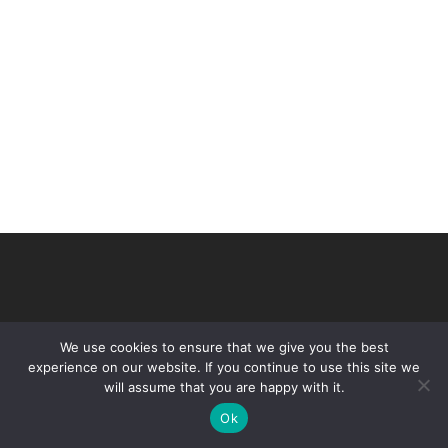
We use cookies to ensure that we give you the best
experience on our website. If you continue to use this site we
will assume that you are happy with it.
© 2026 VHIR Annual Report 2021.
Ok