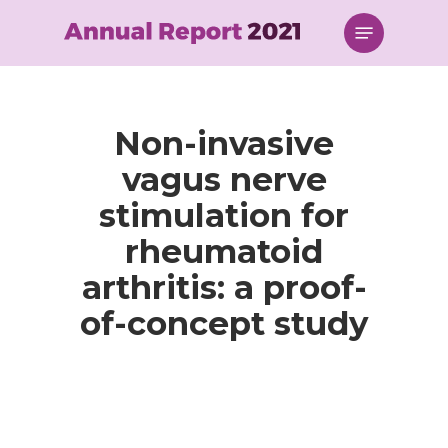
Skip
Menu
to
main
content
Non-invasive
vagus nerve
stimulation for
rheumatoid
arthritis: a proof-
of-concept study