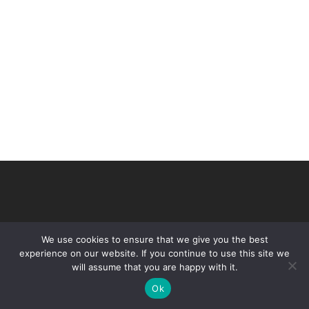
We use cookies to ensure that we give you the best
experience on our website. If you continue to use this site we
will assume that you are happy with it.
© 2026 VHIR Annual Report 2021.
Ok