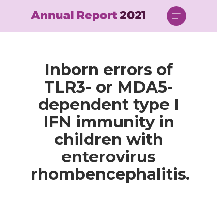
Skip
Menu
to
main
content
Inborn errors of
TLR3- or MDA5-
dependent type I
IFN immunity in
children with
enterovirus
rhombencephalitis.