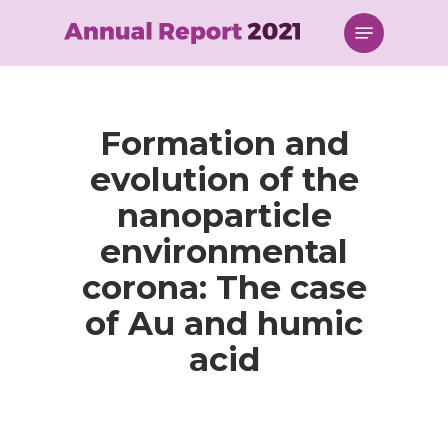
Skip
Menu
to
main
content
Formation and
evolution of the
nanoparticle
environmental
corona: The case
of Au and humic
acid