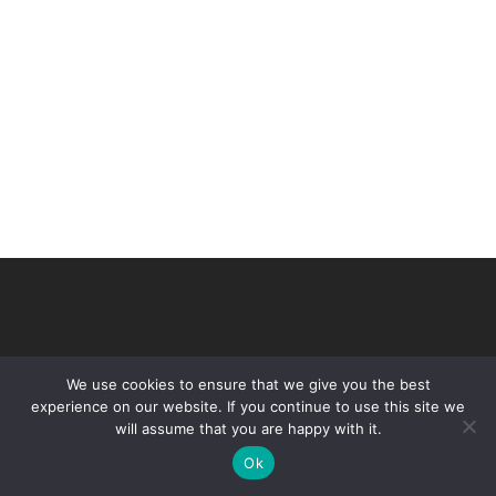
We use cookies to ensure that we give you the best
experience on our website. If you continue to use this site we
will assume that you are happy with it.
© 2026 VHIR Annual Report 2021.
Ok