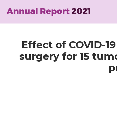
Skip
to
main
content
Effect of COVID-1
surgery for 15 tumo
p