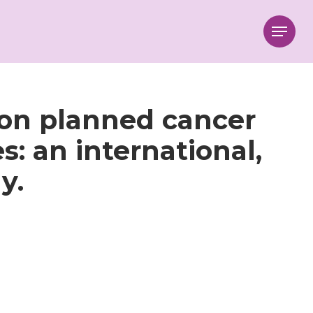
Menu
 on planned cancer
s: an international,
y.