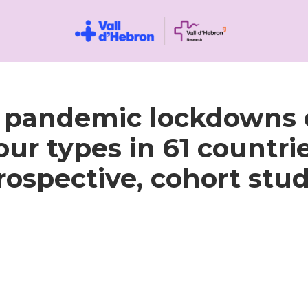
9 pandemic lockdowns
ur types in 61 countrie
rospective, cohort stud