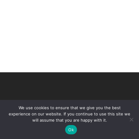
We use cookies to ensure that we give you the best
experience on our website. If you continue to use this site we
will assume that you are happy with it.
© 2026 VHIR Annual Report 2021.
Ok