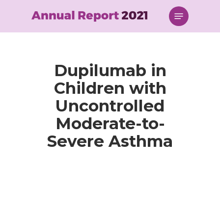
Skip
Menu
to
main
content
Dupilumab in
Children with
Uncontrolled
Moderate-to-
Severe Asthma