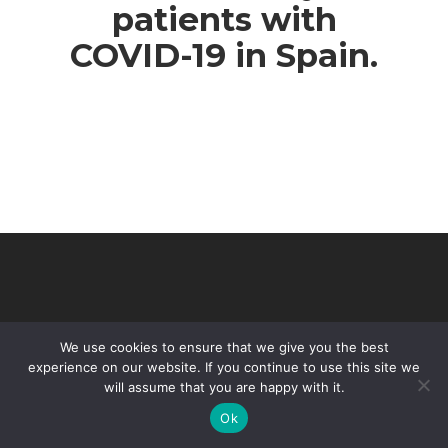
patients with
COVID-19 in Spain.
We use cookies to ensure that we give you the best
experience on our website. If you continue to use this site we
will assume that you are happy with it.
© 2026 VHIR Annual Report 2021.
Ok