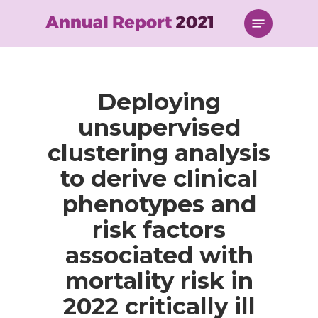
Skip
Menu
to
main
content
Deploying
unsupervised
clustering analysis
to derive clinical
phenotypes and
risk factors
associated with
mortality risk in
2022 critically ill