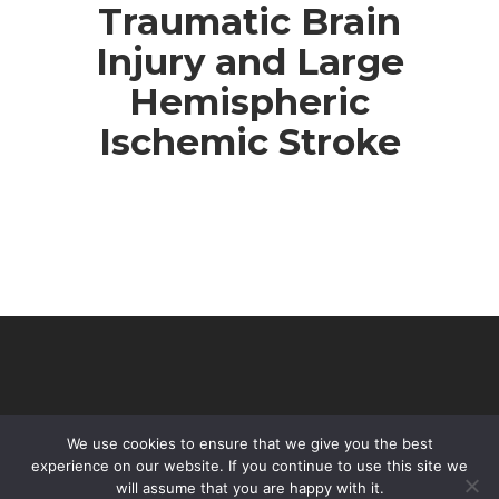
Traumatic Brain
Injury and Large
Hemispheric
Ischemic Stroke
We use cookies to ensure that we give you the best
experience on our website. If you continue to use this site we
will assume that you are happy with it.
© 2026 VHIR Annual Report 2021.