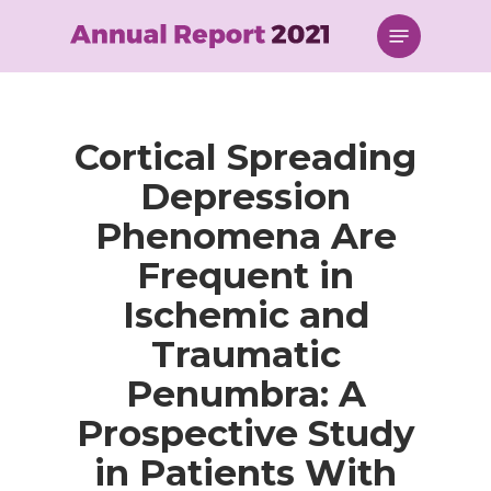
Skip
Menu
to
main
content
Cortical Spreading
Depression
Phenomena Are
Frequent in
Ischemic and
Traumatic
Penumbra: A
Prospective Study
in Patients With