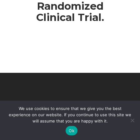
Randomized
Clinical Trial.
We use cookies to ensure that we give you the best
experience on our website. If you continue to use this site we
will assume that you are happy with it.
© 2026 VHIR Annual Report 2021.
Ok