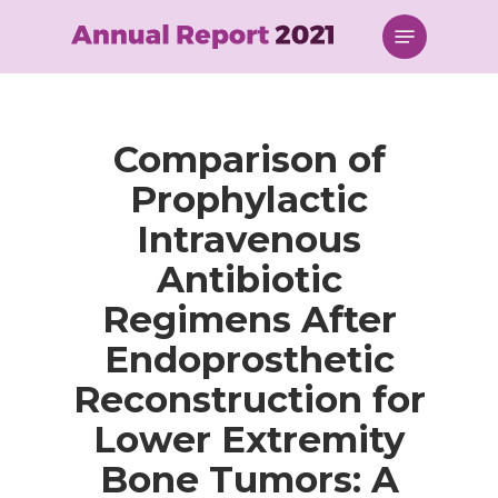
Skip
Menu
to
main
content
Comparison of
Prophylactic
Intravenous
Antibiotic
Regimens After
Endoprosthetic
Reconstruction for
Lower Extremity
Bone Tumors: A