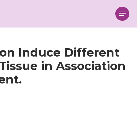
Menu
ion Induce Different
Tissue in Association
ent.