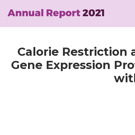
Skip
to
main
content
Calorie Restriction
Gene Expression Prof
wit