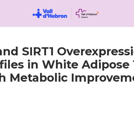
 and SIRT1 Overexpress
iles in White Adipose 
h Metabolic Improvem