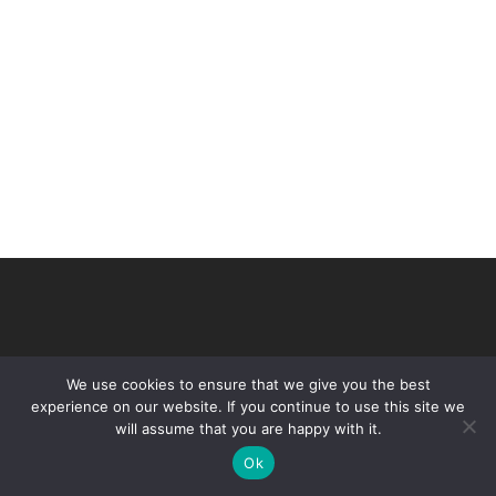
We use cookies to ensure that we give you the best
experience on our website. If you continue to use this site we
will assume that you are happy with it.
© 2026 VHIR Annual Report 2021.
Ok