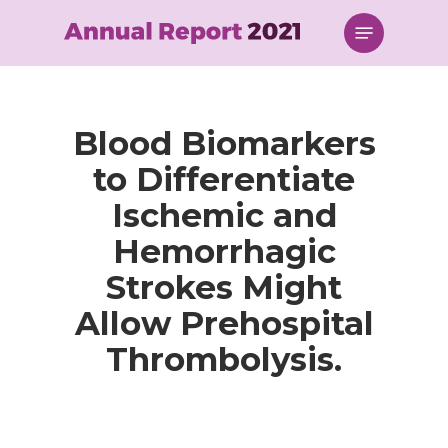
Skip
Menu
to
main
content
Blood Biomarkers
to Differentiate
Ischemic and
Hemorrhagic
Strokes Might
Allow Prehospital
Thrombolysis.