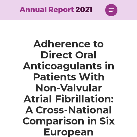
Skip
Menu
to
main
content
Adherence to
Direct Oral
Anticoagulants in
Patients With
Non-Valvular
Atrial Fibrillation:
A Cross-National
Comparison in Six
European