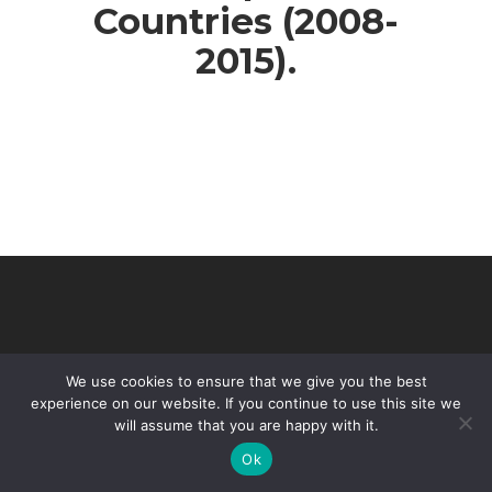
Countries (2008-
2015).
We use cookies to ensure that we give you the best
experience on our website. If you continue to use this site we
will assume that you are happy with it.
© 2026 VHIR Annual Report 2021.
Ok