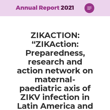
Skip
Menu
to
main
content
ZIKACTION:
“ZIKAction:
Preparedness,
research and
action network on
maternal-
paediatric axis of
ZIKV infection in
Latin America and