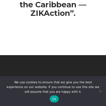
the Caribbean —
ZIKAction”.
We use cookies to ensure that we give you the best
experience on our website. If you continue to use this site we
will assume that you are happy with it.
© 2026 VHIR Annual Report 2021.
Ok