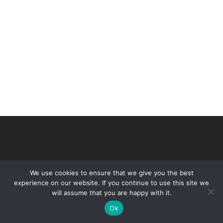
We use cookies to ensure that we give you the best
experience on our website. If you continue to use this site we
will assume that you are happy with it.
© 2026 VHIR Annual Report 2021.
Ok