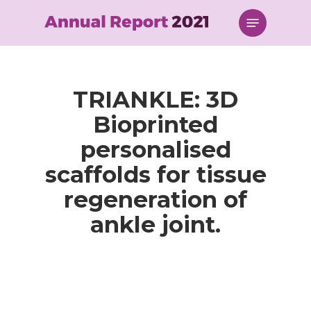
Skip
Menu
to
main
content
TRIANKLE: 3D
Bioprinted
personalised
scaffolds for tissue
regeneration of
ankle joint.