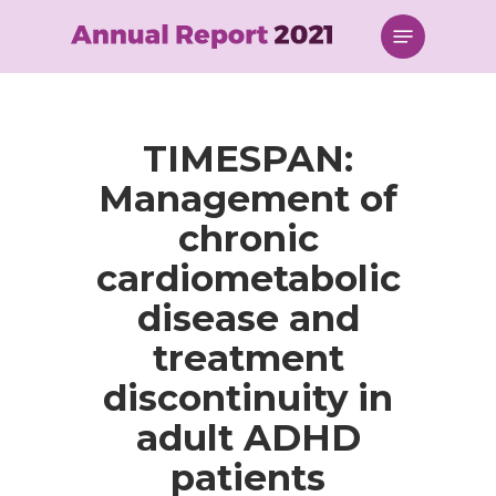
Skip
Menu
to
main
content
TIMESPAN:
Management of
chronic
cardiometabolic
disease and
treatment
discontinuity in
adult ADHD
patients