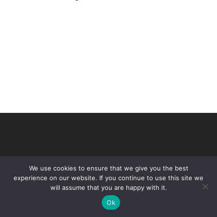
We use cookies to ensure that we give you the best
experience on our website. If you continue to use this site we
will assume that you are happy with it.
© 2026 VHIR Annual Report 2021.
Ok