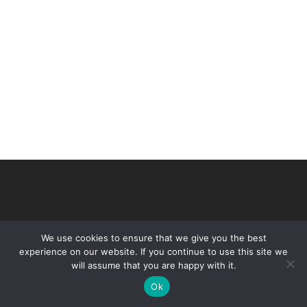
We use cookies to ensure that we give you the best
experience on our website. If you continue to use this site we
will assume that you are happy with it.
© 2026 VHIR Annual Report 2021.
Ok