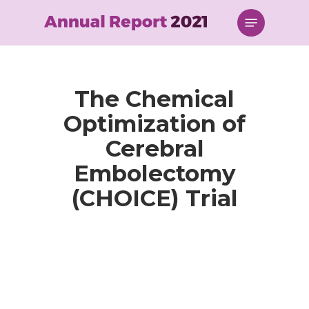
Skip
Menu
to
main
content
The Chemical
Optimization of
Cerebral
Embolectomy
(CHOICE) Trial