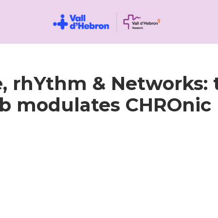
 rhYthm & Networks: 
 modulates CHROnic 