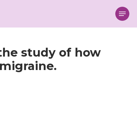
Menu
the study of how
migraine.