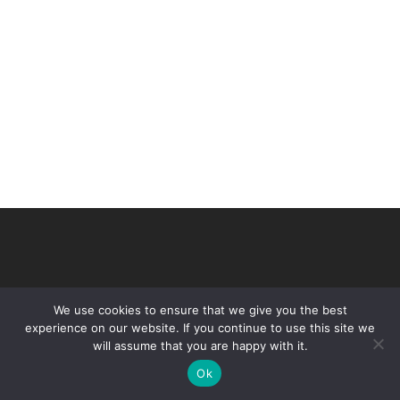
We use cookies to ensure that we give you the best
experience on our website. If you continue to use this site we
will assume that you are happy with it.
© 2026 VHIR Annual Report 2021.
Ok