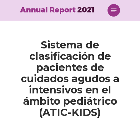
Skip
Menu
to
main
content
Sistema de
clasificación de
pacientes de
cuidados agudos a
intensivos en el
ámbito pediátrico
(ATIC-KIDS)