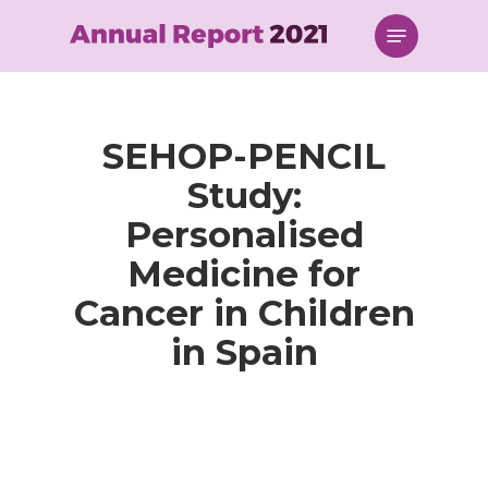
Skip
Menu
to
main
content
SEHOP-PENCIL
Study:
Personalised
Medicine for
Cancer in Children
in Spain