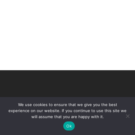
We use cookies to ensure that we give you the best
experience on our website. If you continue to use this site we
will assume that you are happy with it.
© 2026 VHIR Annual Report 2021.
Ok