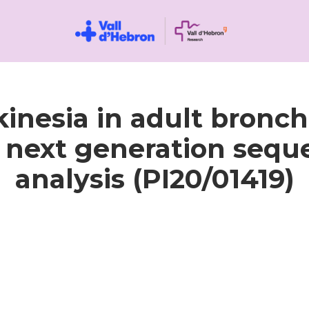
kinesia in adult bronch
n next generation sequ
analysis (PI20/01419)