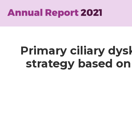
Skip
to
main
content
Primary ciliary dys
strategy based o