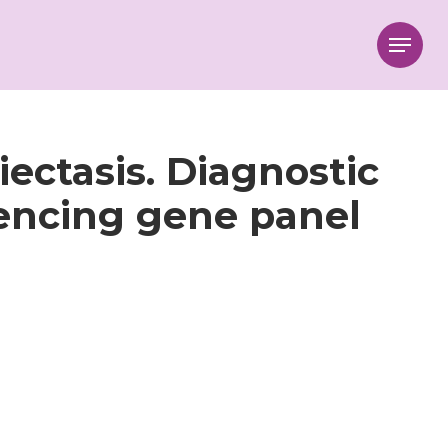
Menu
iectasis. Diagnostic
encing gene panel