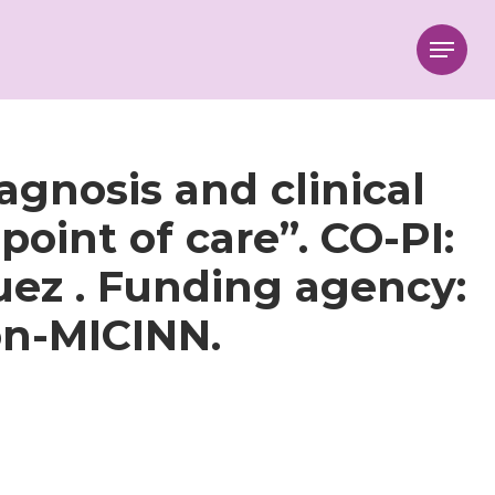
Menu
gnosis and clinical
oint of care”. CO-PI:
uez . Funding agency:
ón-MICINN.