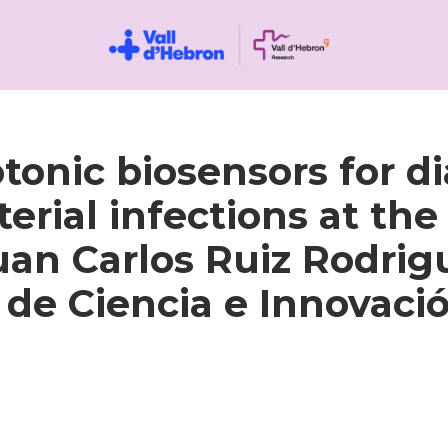
nic biosensors for dia
ial infections at the p
Juan Carlos Ruiz Rodrig
o de Ciencia e Innovaci