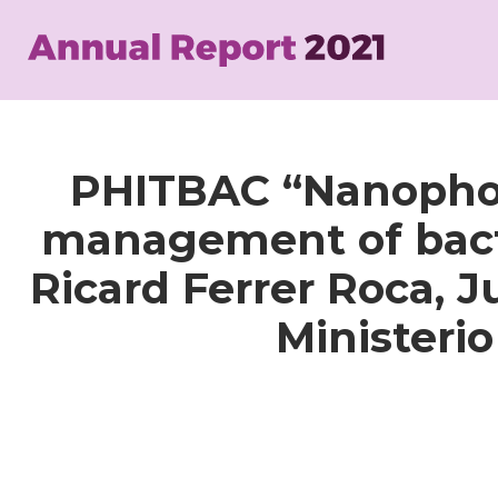
Skip
to
main
content
PHITBAC “Nanophoto
management of bacter
Ricard Ferrer Roca, 
Ministeri