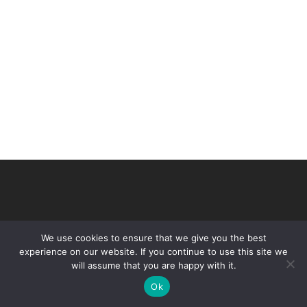
We use cookies to ensure that we give you the best
experience on our website. If you continue to use this site we
will assume that you are happy with it.
© 2026 VHIR Annual Report 2021.
Ok