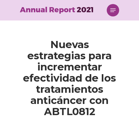
Skip
Menu
to
main
content
Nuevas
estrategias para
incrementar
efectividad de los
tratamientos
anticáncer con
ABTL0812