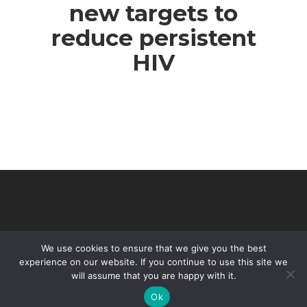
new targets to
reduce persistent
HIV
We use cookies to ensure that we give you the best
experience on our website. If you continue to use this site we
will assume that you are happy with it.
© 2026 VHIR Annual Report 2021.
Ok