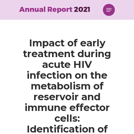
Skip
Menu
to
main
content
Impact of early
treatment during
acute HIV
infection on the
metabolism of
reservoir and
immune effector
cells:
Identification of