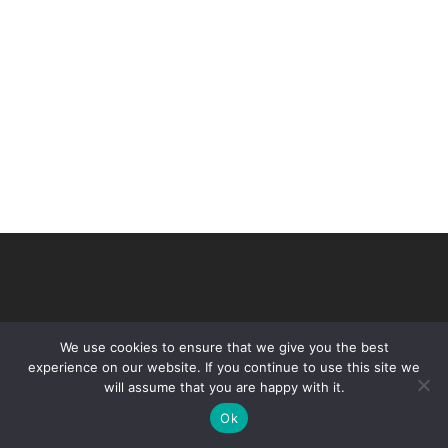
We use cookies to ensure that we give you the best
experience on our website. If you continue to use this site we
will assume that you are happy with it.
© 2026 VHIR Annual Report 2021.
Ok