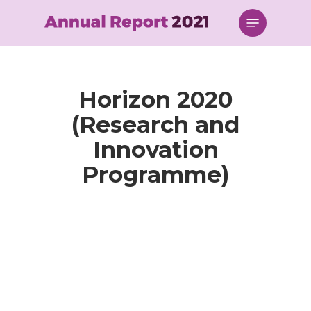
Skip
Menu
to
main
content
Horizon 2020
(Research and
Innovation
Programme)