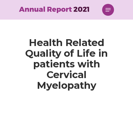
Skip
Menu
to
main
content
Health Related
Quality of Life in
patients with
Cervical
Myelopathy