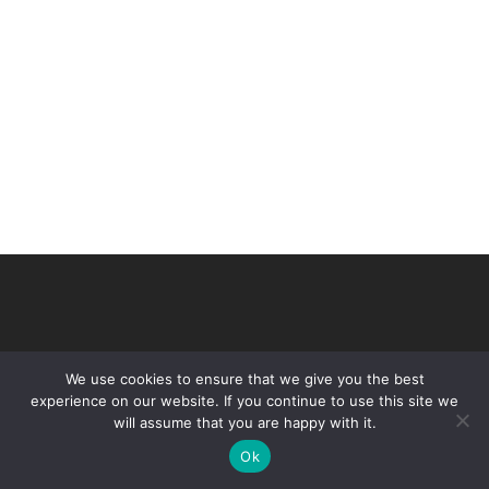
We use cookies to ensure that we give you the best
experience on our website. If you continue to use this site we
will assume that you are happy with it.
© 2026 VHIR Annual Report 2021.
Ok