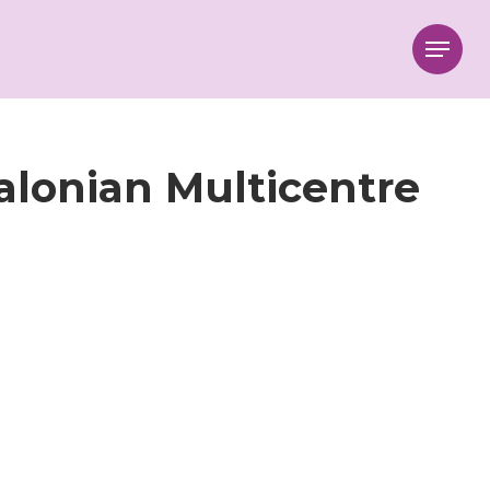
Menu
talonian Multicentre