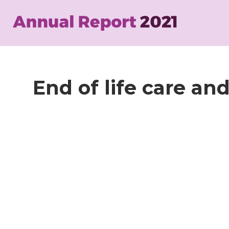
Skip
to
main
content
End of life care an