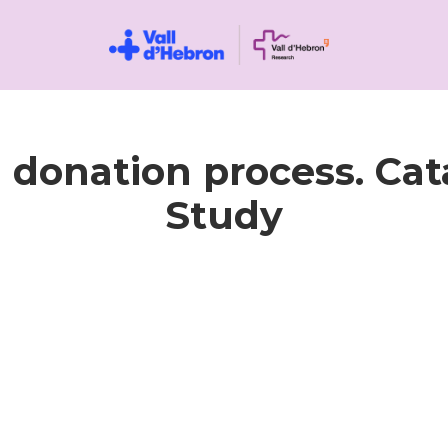
d donation process. Ca
Study