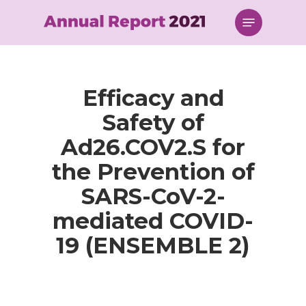
Skip
Menu
to
main
content
Efficacy and
Safety of
Ad26.COV2.S for
the Prevention of
SARS-CoV-2-
mediated COVID-
19 (ENSEMBLE 2)