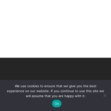
We use cookies to ensure that we give you the best
experience on our website. If you continue to use this site we
will assume that you are happy with it.
© 2026 VHIR Annual Report 2021.
Ok