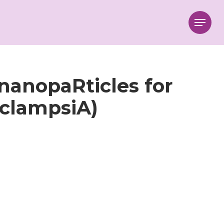
Menu
nanopaRticles for
clampsiA)