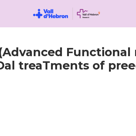
Advanced Functional 
al treaTments of pree