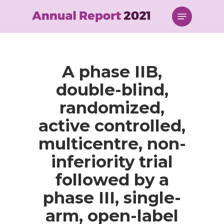
Skip
Menu
to
main
content
A phase IIB,
double-blind,
randomized,
active controlled,
multicentre, non-
inferiority trial
followed by a
phase III, single-
arm, open-label