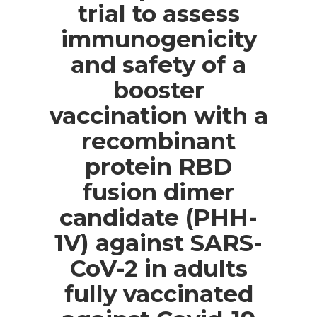
trial to assess
immunogenicity
and safety of a
booster
vaccination with a
recombinant
protein RBD
fusion dimer
candidate (PHH-
1V) against SARS-
CoV-2 in adults
fully vaccinated