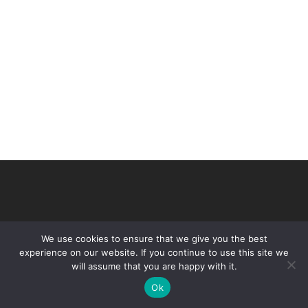
We use cookies to ensure that we give you the best
experience on our website. If you continue to use this site we
will assume that you are happy with it.
© 2026 VHIR Annual Report 2021.
Ok