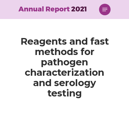
Skip
Menu
to
main
content
Reagents and fast
methods for
pathogen
characterization
and serology
testing