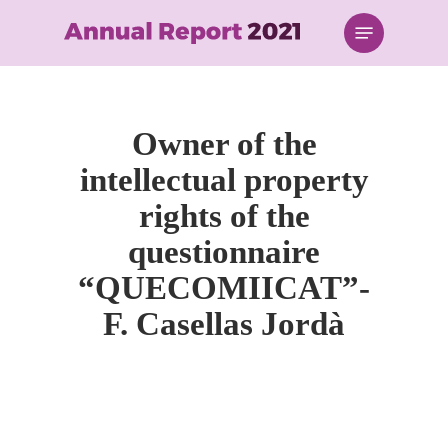
Skip
Menu
to
main
content
Owner of the
intellectual property
rights of the
questionnaire
“QUECOMIICAT”-
F. Casellas Jordà