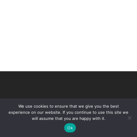
We use cookies to ensure that we give you the best
experience on our website. If you continue to use this site we
will assume that you are happy with it.
© 2026 VHIR Annual Report 2021.
Ok