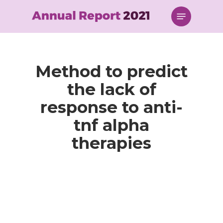
Skip
Menu
to
main
content
Method to predict
the lack of
response to anti-
tnf alpha
therapies