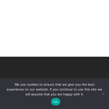
We use cookies to ensure that we give you the best
experience on our website. If you continue to use this site we
will assume that you are happy with it.
© 2026 VHIR Annual Report 2021.
Ok