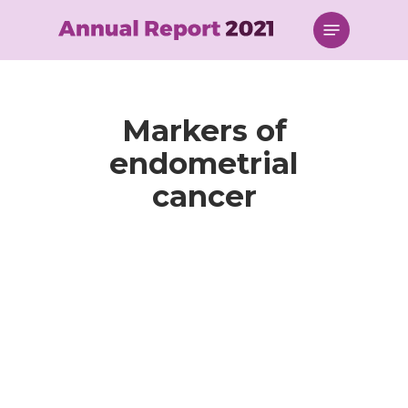
Skip
Menu
to
main
content
Markers of
endometrial
cancer