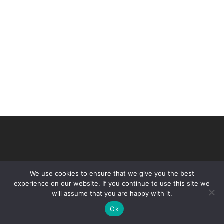
We use cookies to ensure that we give you the best
experience on our website. If you continue to use this site we
will assume that you are happy with it.
© 2026 VHIR Annual Report 2021.
Ok