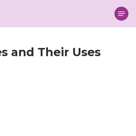
Menu
s and Their Uses