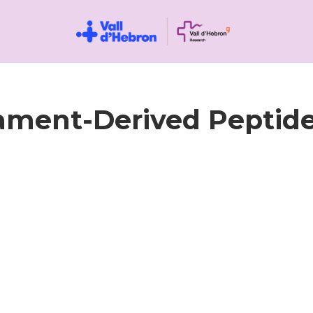
lament-Derived Peptide